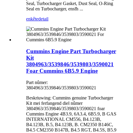
Seal, Turbocharger Gasket, Dust Seal, O-Ring
Seal en Turbocharger, ensfh ...
enkête
detail
Cummins Engine Part Turbocharger
Kit
3804963/3539846/3539803/3590021
Foar Cummins 6B5.9 Engine
Part nûmer:
3804963/3539846/3539803/3590021
Beskriuwing: Cummins genuine Turbocharger
Kit mei ferfangend diel nûmer
3804963/3539846/3539803/3590021 foar
Cummins Engine 4B3.9, 6A3.4, 6B5.9, B GAS
INTERNATIONAL CM556, B4.123B,
B4.123B, B.5, B4.123B, B. CM2350 B146C,
B4.5 CM2350 B147B, B4.5 RGT, B4.5S, B5.9