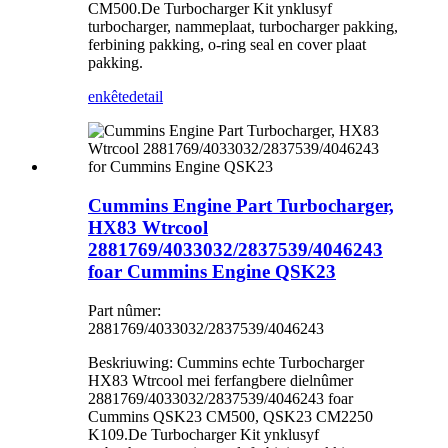
CM500.De Turbocharger Kit ynklusyf
turbocharger, nammeplaat, turbocharger pakking,
ferbining pakking, o-ring seal en cover plaat
pakking.
enkête
detail
Cummins Engine Part Turbocharger,
HX83 Wtrcool
2881769/4033032/2837539/4046243
foar Cummins Engine QSK23
Part nûmer:
2881769/4033032/2837539/4046243
Beskriuwing: Cummins echte Turbocharger
HX83 Wtrcool mei ferfangbere dielnûmer
2881769/4033032/2837539/4046243 foar
Cummins QSK23 CM500, QSK23 CM2250
K109.De Turbocharger Kit ynklusyf