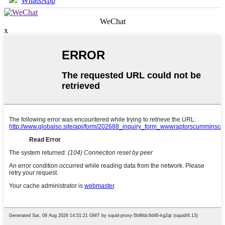
WhatsApp
WeChat
x