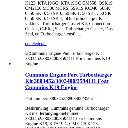
K123, KTA19GC, KTA19GC CM558, QSK19
CM2150 MC00 MCRS, 5SK19 KCM0, 50SK
0, 50 SK 0, 50 SK 0, 50 SK 1, 50 SK 1, 50 SK
0, 50 SK 0, 50 SK 1, 5De Turbocharger Kit
ynklusyf Turbocharger Gasket Kit, Connection
Gasket, O-Ring Seal, Turbocharger Gasket, Dust
Seal, en Turbocharger, ensfh ...
enkête
detail
Cummins Engine Part Turbocharger
Kit 3803452/3803400/3594111 Foar
Cummins K19 Engine
Part number: 3803452/3803400/3594111
Beskriuwing: Cummins genuine Turbocharger
Kit mei ferfanging diel nûmer
3803452/3803400/3594111 foar Cummins
Engine K19, KTA19 G CMEICS K123,