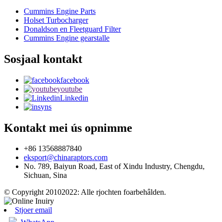
Cummins Engine Parts
Holset Turbocharger
Donaldson en Fleetguard Filter
Cummins Engine gearstalle
Sosjaal kontakt
facebook
youtube
Linkedin
yns
Kontakt mei ús opnimme
+86 13568887840
eksport@chinaraptors.com
No. 789, Baiyun Road, East of Xindu Industry, Chengdu,
Sichuan, Sina
© Copyright 20102022: Alle rjochten foarbehâlden.
Stjoer email