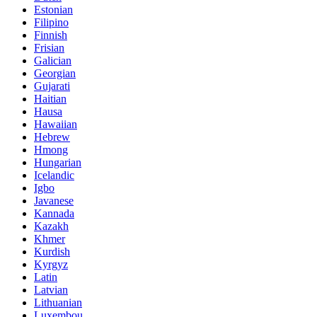
Estonian
Filipino
Finnish
Frisian
Galician
Georgian
Gujarati
Haitian
Hausa
Hawaiian
Hebrew
Hmong
Hungarian
Icelandic
Igbo
Javanese
Kannada
Kazakh
Khmer
Kurdish
Kyrgyz
Latin
Latvian
Lithuanian
Luxembou..