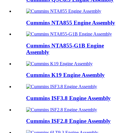
Cummins NTA855 Engine Assembly
Cummins NTA855-G1B Engine
Assembly
Cummins K19 Engine Assembly
Cummins ISF3.8 Engine Assembly
Cummins ISF2.8 Engine Assembly