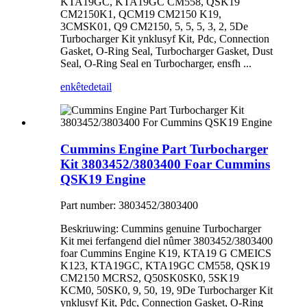
KTA19GC, KTA19GC CM558, QSK19
CM2150K1, QCM19 CM2150 K19,
3CMSK01, Q9 CM2150, 5, 5, 5, 3, 2, 5De
Turbocharger Kit ynklusyf Kit, Pdc, Connection
Gasket, O-Ring Seal, Turbocharger Gasket, Dust
Seal, O-Ring Seal en Turbocharger, ensfh ...
enkête
detail
Cummins Engine Part Turbocharger
Kit 3803452/3803400 Foar Cummins
QSK19 Engine
Part number: 3803452/3803400
Beskriuwing: Cummins genuine Turbocharger
Kit mei ferfangend diel nûmer 3803452/3803400
foar Cummins Engine K19, KTA19 G CMEICS
K123, KTA19GC, KTA19GC CM558, QSK19
CM2150 MCRS2, Q50SK0SK0, 5SK19
KCM0, 50SK0, 9, 50, 19, 9De Turbocharger Kit
ynklusyf Kit, Pdc, Connection Gasket, O-Ring