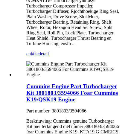
0CMRS1.De Turbocharger ynklusyf
Turbocharger Compressor Impeller,
Turbocharger Diffuser, Rjochthoekige Ring Seal,
Plain Washer, Drive Screw, Slot Moer,
Turbocharger Bearing, Retaining Ring, Shaft
Wheel Rotor, Hexagon Head Set Screw, Split
Ring Seal, Roll Pin, Lock Plate, Turbocharger
Heat Shield, Turbocharger Thrust Bearing en
Turbine Housing, ensfh ...
enkête
detail
Cummins Engine Part Turbocharger
Kit 3801803/3594066 Foar Cummins
K19/QSK19 Engine
Part number: 3801803/3594066
Beskriuwing: Cummins genuine Turbocharger
Kit mei ferfangend diel nûmer 3801803/3594066
foar Cummins Engine K19, KTA19 G CMEICS