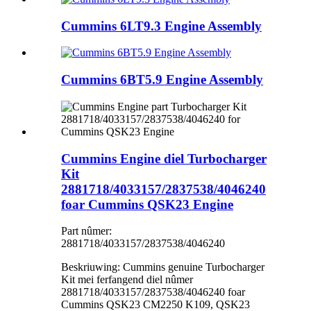
Cummins 6LT9.3 Engine Assembly
Cummins 6BT5.9 Engine Assembly
Cummins Engine diel Turbocharger
Kit
2881718/4033157/2837538/4046240
foar Cummins QSK23 Engine
Part nûmer:
2881718/4033157/2837538/4046240
Beskriuwing: Cummins genuine Turbocharger
Kit mei ferfangend diel nûmer
2881718/4033157/2837538/4046240 foar
Cummins QSK23 CM2250 K109, QSK23