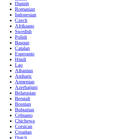
Danish
Romanian
Indonesian
Czech
Afrikaans
Swedish
Polish
Basque
Catalan
Esperanto
Hindi
Lao
Albanian
Amharic
Armenian
Azerbaijani
Belarusian
Bengali
Bosnian
Bulgarian
Cebuano
Chichewa
Corsican
Croatian
Dutch