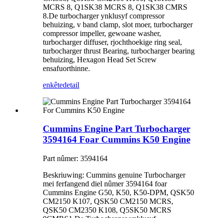
MCRS 8, Q1SK38 MCRS 8, Q1SK38 CMRS
8.De turbocharger ynklusyf compressor
behuizing, v band clamp, slot moer, turbocharger
compressor impeller, gewoane washer,
turbocharger diffuser, rjochthoekige ring seal,
turbocharger thrust Bearing, turbocharger bearing
behuizing, Hexagon Head Set Screw
ensafuorthinne.
enkête
detail
Cummins Engine Part Turbocharger
3594164 Foar Cummins K50 Engine
Part nûmer: 3594164
Beskriuwing: Cummins genuine Turbocharger
mei ferfangend diel nûmer 3594164 foar
Cummins Engine G50, K50, K50-DPM, QSK50
CM2150 K107, QSK50 CM2150 MCRS,
QSK50 CM2350 K108, Q5SK50 MCRS