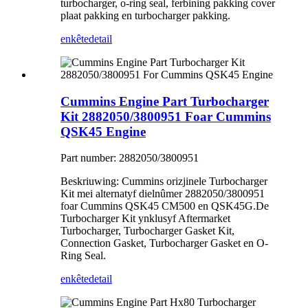
turbocharger, o-ring seal, ferbining pakking cover
plaat pakking en turbocharger pakking.
enkête
detail
Cummins Engine Part Turbocharger
Kit 2882050/3800951 Foar Cummins
QSK45 Engine
Part number: 2882050/3800951
Beskriuwing: Cummins orizjinele Turbocharger
Kit mei alternatyf dielnûmer 2882050/3800951
foar Cummins QSK45 CM500 en QSK45G.De
Turbocharger Kit ynklusyf Aftermarket
Turbocharger, Turbocharger Gasket Kit,
Connection Gasket, Turbocharger Gasket en O-
Ring Seal.
enkête
detail