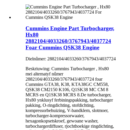
Cummins Engine Part Turbocharger,
Hx80
2882104/4033260/3767943/4037724
Foar Cummins QSK38 Engine
Dielnûmer: 2882104/4033260/3767943/4037724
Beskriuwing: Cummins Turbocharger , Hx80
mei alternatyf nûmer
2882104/4033260/3767943/4037724 foar
Cummins GTA38, K38, KTA38GC CM558,
QSK38 CM2150 K106, Q1SK38 MC CM 8
MCRS en Q1SK38 MCRS 8.De turbocharger,
Hx80 ynklusyf ferbiningspakking, turbocharger
pakking, O-ringdichting, stofdichting,
kompressorbehuizing, V-bandklem, slotmoer,
turbocharger-kompressorwaaier,
hexagonkopsetskroef, gewoane washer,
turbochargerdiffuser, rjochthoekige ringdichting,