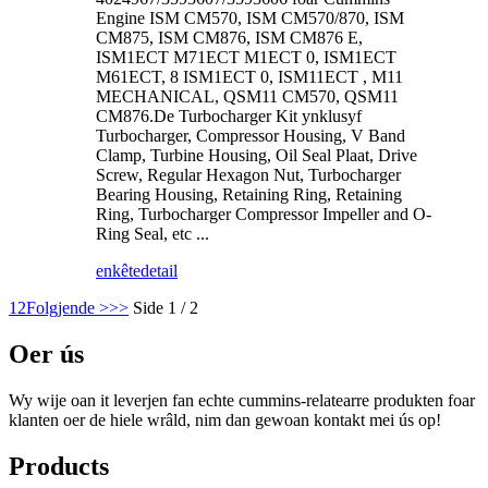
Engine ISM CM570, ISM CM570/870, ISM
CM875, ISM CM876, ISM CM876 E,
ISM1ECT M71ECT M1ECT 0, ISM1ECT
M61ECT, 8 ISM1ECT 0, ISM11ECT , M11
MECHANICAL, QSM11 CM570, QSM11
CM876.De Turbocharger Kit ynklusyf
Turbocharger, Compressor Housing, V Band
Clamp, Turbine Housing, Oil Seal Plaat, Drive
Screw, Regular Hexagon Nut, Turbocharger
Bearing Housing, Retaining Ring, Retaining
Ring, Turbocharger Compressor Impeller and O-
Ring Seal, etc ...
enkête
detail
1
2
Folgjende >
>>
Side 1 / 2
Oer ús
Wy wije oan it leverjen fan echte cummins-relatearre produkten foar
klanten oer de hiele wrâld, nim dan gewoan kontakt mei ús op!
Products