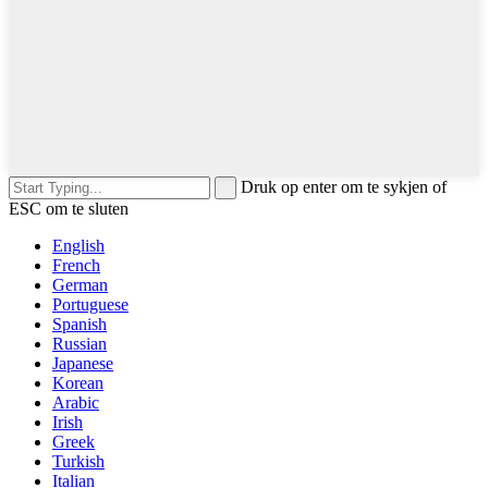
Druk op enter om te sykjen of
ESC om te sluten
English
French
German
Portuguese
Spanish
Russian
Japanese
Korean
Arabic
Irish
Greek
Turkish
Italian