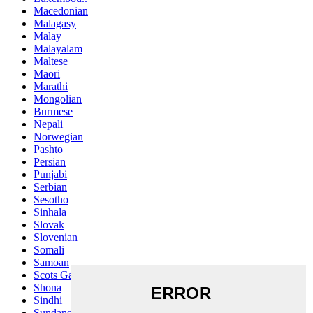
Macedonian
Malagasy
Malay
Malayalam
Maltese
Maori
Marathi
Mongolian
Burmese
Nepali
Norwegian
Pashto
Persian
Punjabi
Serbian
Sesotho
Sinhala
Slovak
Slovenian
Somali
Samoan
Scots Gaelic
Shona
Sindhi
Sundanese