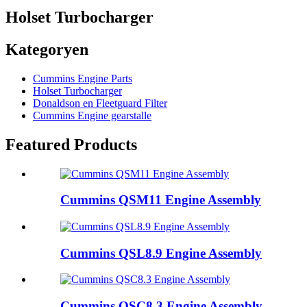
Holset Turbocharger
Kategoryen
Cummins Engine Parts
Holset Turbocharger
Donaldson en Fleetguard Filter
Cummins Engine gearstalle
Featured Products
Cummins QSM11 Engine Assembly
Cummins QSL8.9 Engine Assembly
Cummins QSC8.3 Engine Assembly