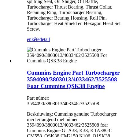
splitring Seal, Oil Slinger, Oil Baffle,
Turbocharger Thrust Bearing, Thrust Collar,
Retaining Ring, Turbocharger Bearing,
Turbocharger Bearing Housing, Roll Pin,
Turbocharger Heat Shield en Hexagon Head Set
Screw.
enkête
detail
Cummins Engine Part Turbocharger
3594090/3803013/4033462/3525508
Foar Cummins QSK38 Engine
Part nûmer:
3594090/3803013/4033462/3525508
Beskriuwing: Cummins genuine Turbocharger
mei ferfangend diel nûmer
3594090/3803013/4033462/3525508 foar
Cummins Engine GTA38, K38, KTA38GC
CM558, QSK38 CM2150 K106, Q1SK38