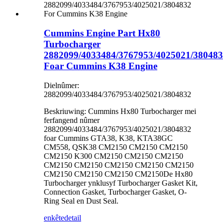
Cummins Engine Part Hx80
Turbocharger
2882099/4033484/3767953/4025021/38048
Foar Cummins K38 Engine
Dielnûmer:
2882099/4033484/3767953/4025021/3804832
Beskriuwing: Cummins Hx80 Turbocharger mei
ferfangend nûmer
2882099/4033484/3767953/4025021/3804832
foar Cummins GTA38, K38, KTA38GC
CM558, QSK38 CM2150 CM2150 CM2150
CM2150 K300 CM2150 CM2150 CM2150
CM2150 CM2150 CM2150 CM2150 CM2150
CM2150 CM2150 CM2150 CM2150De Hx80
Turbocharger ynklusyf Turbocharger Gasket Kit,
Connection Gasket, Turbocharger Gasket, O-
Ring Seal en Dust Seal.
enkête
detail