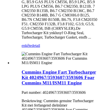
G, B5.9 GAS PLUS CM556, B5.9 LPG, B5.9
LPG PLUS CM556, B6.7 CM2350, B121B. 7
CM2350 B135B, B6.7 CM2350 B136C, B6.7
CM2350 B148B, B6.7 G CMOH6.0 B125,
B6.7N CM2380 B150B, B6.7S, F3.8 CM20350
F51. CM2350 F132B, F3.8 F102, G3.9, G5.9,
G5.9 CM558, ISB (CHRYSLER).De
Turbocharger Kit ynklusyf O-Ring Seal,
Turbocharger, Turbocharger Gasket, ensfh ...
enkête
detail
Cummins Engine Fart Turbocharger
Kit 4024967/3593607/3593606 Foar
Cummins M11/ISM11 Engine
Part number: 4024967/3593607/3593606
Beskriuwing: Cummins genuine Turbocharger
Kit mei ferfangend dielnûmer
4024967/3593607/3593606 foar Cummins