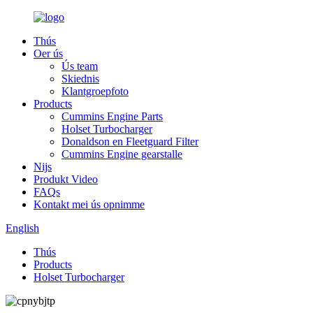
Thús
Oer ús
Ús team
Skiednis
Klantgroepfoto
Products
Cummins Engine Parts
Holset Turbocharger
Donaldson en Fleetguard Filter
Cummins Engine gearstalle
Nijs
Produkt Video
FAQs
Kontakt mei ús opnimme
English
Thús
Products
Holset Turbocharger