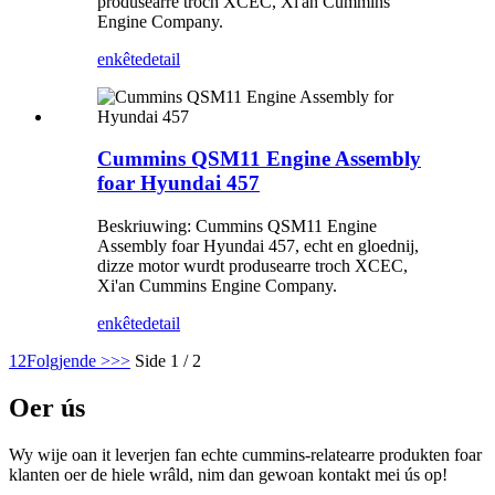
produsearre troch XCEC, Xi'an Cummins
Engine Company.
enkête
detail
Cummins QSM11 Engine Assembly
foar Hyundai 457
Beskriuwing: Cummins QSM11 Engine
Assembly foar Hyundai 457, echt en gloednij,
dizze motor wurdt produsearre troch XCEC,
Xi'an Cummins Engine Company.
enkête
detail
1
2
Folgjende >
>>
Side 1 / 2
Oer ús
Wy wije oan it leverjen fan echte cummins-relatearre produkten foar
klanten oer de hiele wrâld, nim dan gewoan kontakt mei ús op!