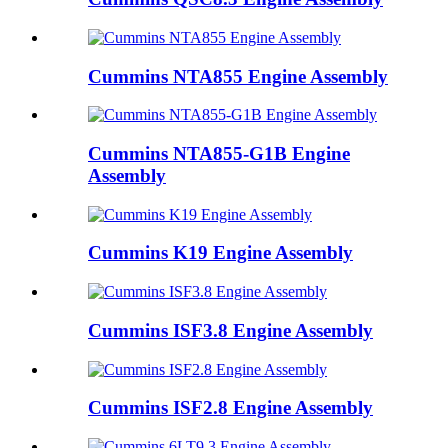
Cummins NTA855 Engine Assembly
Cummins NTA855-G1B Engine
Assembly
Cummins K19 Engine Assembly
Cummins ISF3.8 Engine Assembly
Cummins ISF2.8 Engine Assembly