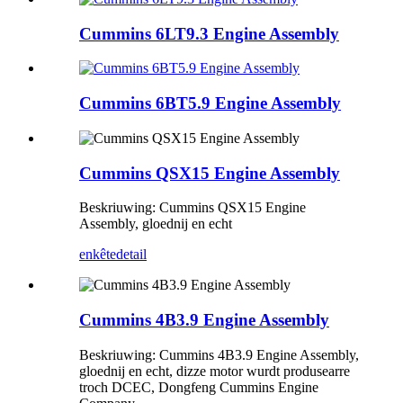
Cummins 6LT9.3 Engine Assembly
Cummins 6BT5.9 Engine Assembly
Cummins QSX15 Engine Assembly
Beskriuwing: Cummins QSX15 Engine
Assembly, gloednij en echt
enkête
detail
Cummins 4B3.9 Engine Assembly
Beskriuwing: Cummins 4B3.9 Engine Assembly,
gloednij en echt, dizze motor wurdt produsearre
troch DCEC, Dongfeng Cummins Engine