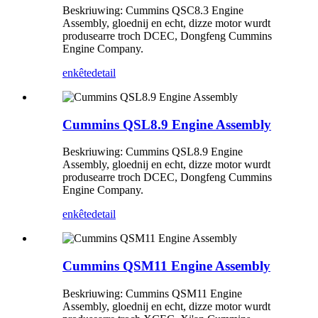
Beskriuwing: Cummins QSC8.3 Engine
Assembly, gloednij en echt, dizze motor wurdt
produsearre troch DCEC, Dongfeng Cummins
Engine Company.
enkête
detail
Cummins QSL8.9 Engine Assembly
Beskriuwing: Cummins QSL8.9 Engine
Assembly, gloednij en echt, dizze motor wurdt
produsearre troch DCEC, Dongfeng Cummins
Engine Company.
enkête
detail
Cummins QSM11 Engine Assembly
Beskriuwing: Cummins QSM11 Engine
Assembly, gloednij en echt, dizze motor wurdt