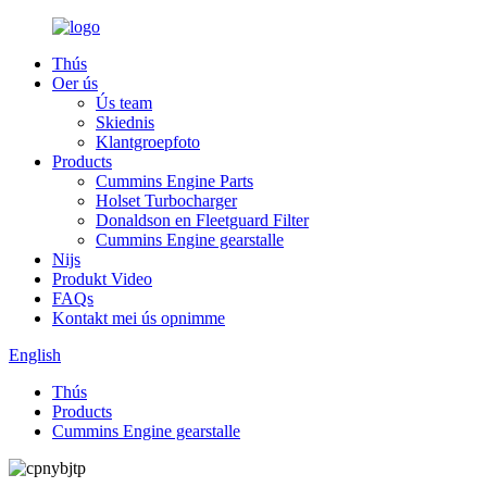
Thús
Oer ús
Ús team
Skiednis
Klantgroepfoto
Products
Cummins Engine Parts
Holset Turbocharger
Donaldson en Fleetguard Filter
Cummins Engine gearstalle
Nijs
Produkt Video
FAQs
Kontakt mei ús opnimme
English
Thús
Products
Cummins Engine gearstalle