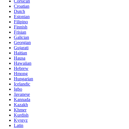
Corsican
Croatian
Dutch
Estonian
Filipino
Finnish
Frisian
Galician
Georgian
Gujarati
Haitian
Hausa
Hawaiian
Hebrew
Hmong
Hungarian
Icelandic
Igbo
Javanese
Kannada
Kazakh
Khmer
Kurdish
Kyrgyz
Latin