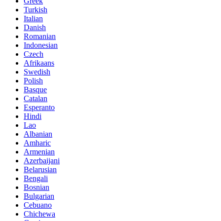
Greek
Turkish
Italian
Danish
Romanian
Indonesian
Czech
Afrikaans
Swedish
Polish
Basque
Catalan
Esperanto
Hindi
Lao
Albanian
Amharic
Armenian
Azerbaijani
Belarusian
Bengali
Bosnian
Bulgarian
Cebuano
Chichewa