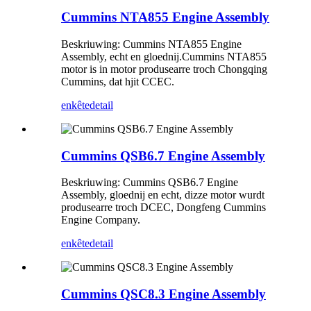
Cummins NTA855 Engine Assembly
Beskriuwing: Cummins NTA855 Engine
Assembly, echt en gloednij.Cummins NTA855
motor is in motor produsearre troch Chongqing
Cummins, dat hjit CCEC.
enkête
detail
Cummins QSB6.7 Engine Assembly
Beskriuwing: Cummins QSB6.7 Engine
Assembly, gloednij en echt, dizze motor wurdt
produsearre troch DCEC, Dongfeng Cummins
Engine Company.
enkête
detail
Cummins QSC8.3 Engine Assembly