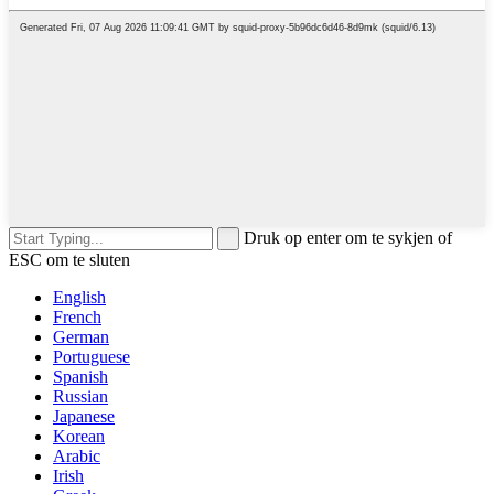
Druk op enter om te sykjen of
ESC om te sluten
English
French
German
Portuguese
Spanish
Russian
Japanese
Korean
Arabic
Irish