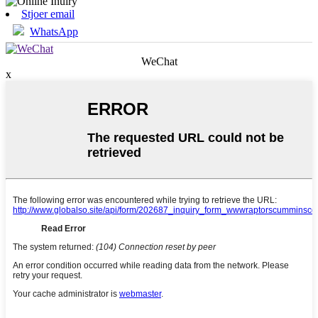
Stjoer email
WhatsApp
WeChat
x