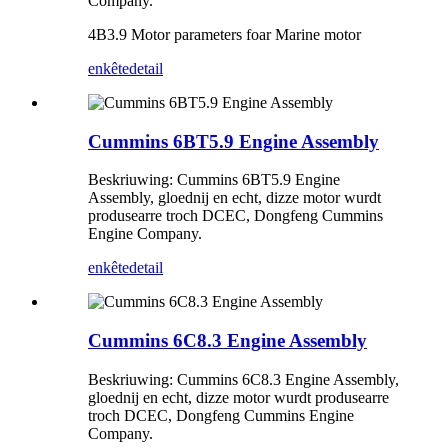
Company.
4B3.9 Motor parameters foar Marine motor
enkête
detail
Cummins 6BT5.9 Engine Assembly
Beskriuwing: Cummins 6BT5.9 Engine
Assembly, gloednij en echt, dizze motor wurdt
produsearre troch DCEC, Dongfeng Cummins
Engine Company.
enkête
detail
Cummins 6C8.3 Engine Assembly
Beskriuwing: Cummins 6C8.3 Engine Assembly,
gloednij en echt, dizze motor wurdt produsearre
troch DCEC, Dongfeng Cummins Engine
Company.