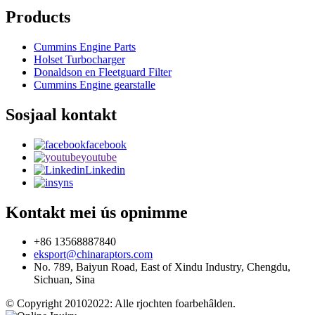
Products
Cummins Engine Parts
Holset Turbocharger
Donaldson en Fleetguard Filter
Cummins Engine gearstalle
Sosjaal kontakt
facebook
youtube
Linkedin
yns
Kontakt mei ús opnimme
+86 13568887840
eksport@chinaraptors.com
No. 789, Baiyun Road, East of Xindu Industry, Chengdu,
Sichuan, Sina
© Copyright 20102022: Alle rjochten foarbehâlden.