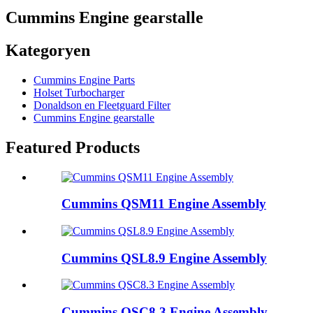
Cummins Engine gearstalle
Kategoryen
Cummins Engine Parts
Holset Turbocharger
Donaldson en Fleetguard Filter
Cummins Engine gearstalle
Featured Products
Cummins QSM11 Engine Assembly
Cummins QSL8.9 Engine Assembly
Cummins QSC8.3 Engine Assembly