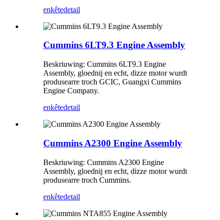
enkête
detail
Cummins 6LT9.3 Engine Assembly
Beskriuwing: Cummins 6LT9.3 Engine
Assembly, gloednij en echt, dizze motor wurdt
produsearre troch GCIC, Guangxi Cummins
Engine Company.
enkête
detail
Cummins A2300 Engine Assembly
Beskriuwing: Cummins A2300 Engine
Assembly, gloednij en echt, dizze motor wurdt
produsearre troch Cummins.
enkête
detail