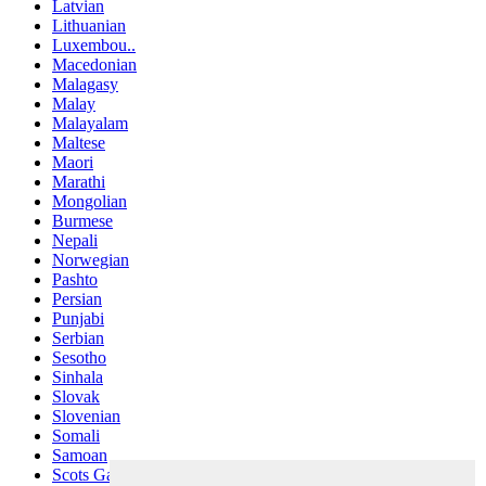
Latvian
Lithuanian
Luxembou..
Macedonian
Malagasy
Malay
Malayalam
Maltese
Maori
Marathi
Mongolian
Burmese
Nepali
Norwegian
Pashto
Persian
Punjabi
Serbian
Sesotho
Sinhala
Slovak
Slovenian
Somali
Samoan
Scots Gaelic